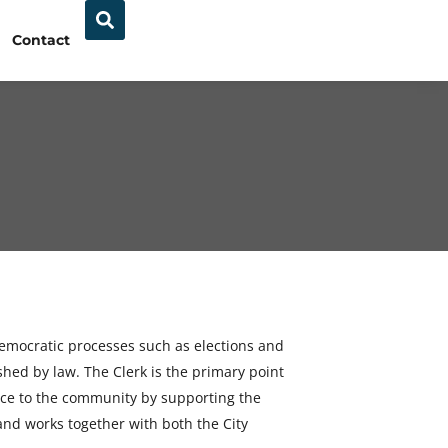
Contact
 democratic processes such as elections and
shed by law. The Clerk is the primary point
rvice to the community by supporting the
 and works together with both the City