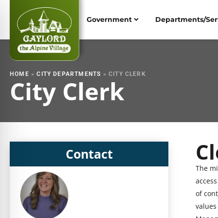
Skip
to
Government
Departments/Ser
content
HOME
»
CITY DEPARTMENTS
»
CITY CLERK
City Clerk
Cl
S
Contact
h
The mi
S
o
access
h
w
of con
o
i
values 
w
n