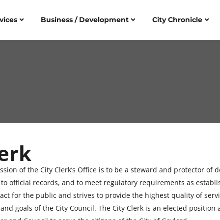
vices
Business / Development
City Chronicle
erk
ssion of the City Clerk’s Office is to be a steward and protector of
 to official records, and to meet regulatory requirements as establi
tact for the public and strives to provide the highest quality of se
and goals of the City Council. The City Clerk is an elected position