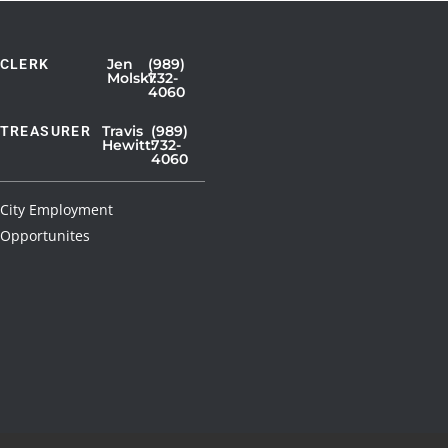
Jen
(989)
CLERK
Showing
Molski:
732-
4060
Slide
1
Travis
(989)
TREASURER
Hewitt:
732-
of
4060
3
City Employment
Opportunites