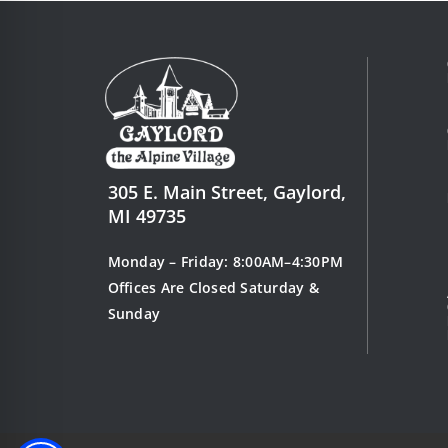
1
o
f
2
305 E. Main Street, Gaylord,
MI 49735
Monday – Friday: 8:00AM–4:30PM
Offices Are Closed Saturday &
Sunday