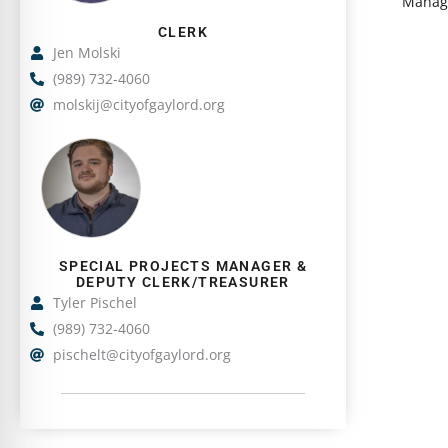
Manage
i
g
CLERK
n
S
Jen Molski
g
l
(989) 732-4060
S
i
molskij@cityofgaylord.org
l
d
i
S
e
d
h
1
e
o
o
1
w
f
o
i
2
SPECIAL PROJECTS MANAGER &
f
n
DEPUTY CLERK/TREASURER
2
g
Tyler Pischel
S
(989) 732-4060
l
pischelt@cityofgaylord.org
i
d
e