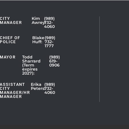
Kim
(989)
CITY
Showing
Awrey:
732-
MANAGER
4060
Slide
1
Blake
(989)
CHIEF OF
Huff:
732-
of
POLICE
1777
5
Todd
(989)
MAYOR
Sharrard
619-
(Term
0906
expires
2027):
Erika
(989)
ASSISTANT
Peters:
732-
CITY
4060
MANAGER/HR
MANAGER