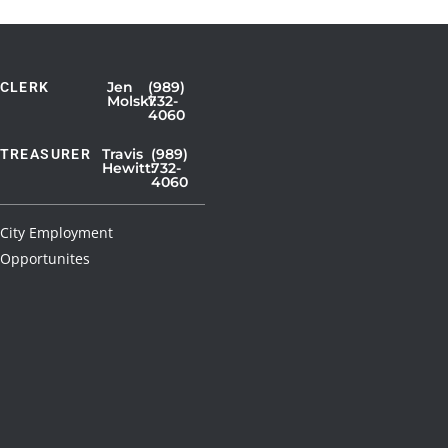
Jen
(989)
CLERK
Showing
Molski:
732-
4060
Slide
1
Travis
(989)
TREASURER
Hewitt:
732-
of
4060
3
City Employment
Opportunites