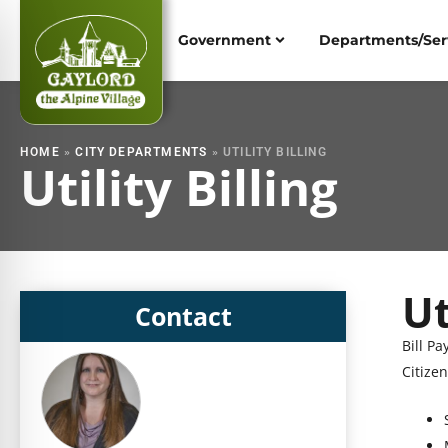
Skip
to
Government
Departments/Ser
content
HOME
»
CITY DEPARTMENTS
»
UTILITY BILLING
Utility Billing
Ut
S
Contact
h
Bill Pa
S
o
Citizen
h
w
o
i
w
n