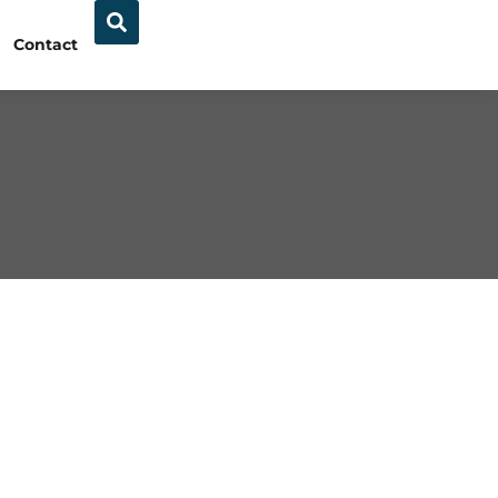
Contact