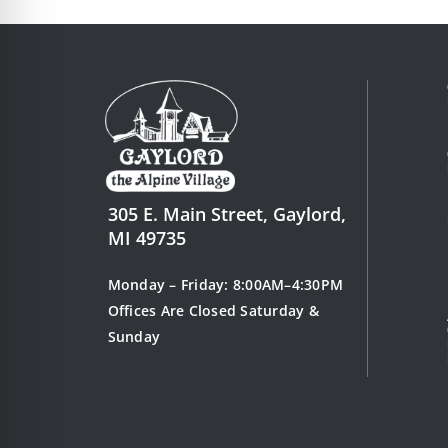
305 E. Main Street, Gaylord,
MI 49735
Monday – Friday: 8:00AM–4:30PM
Offices Are Closed Saturday &
Sunday