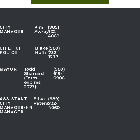
Kim
(989)
CITY
Showing
Awrey:
732-
MANAGER
4060
Slide
1
Blake
(989)
CHIEF OF
Huff:
732-
of
POLICE
1777
5
Todd
(989)
MAYOR
Sharrard
619-
(Term
0906
expires
2027):
Erika
(989)
ASSISTANT
Peters:
732-
CITY
4060
MANAGER/HR
MANAGER