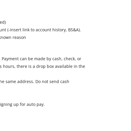
ed)
nt (-insert link to account history, BS&A).
unknown reason
35. Payment can be made by cash, check, or
ss hours, there is a drop box available in the
 the same address. Do not send cash
igning up for auto pay.