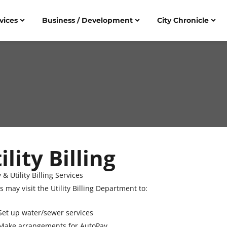
vices
Business / Development
City Chronicle
ility Billing
y & Utility Billing Services
s may visit the Utility Billing Department to:
Set up water/sewer services
Make arrangements for AutoPay