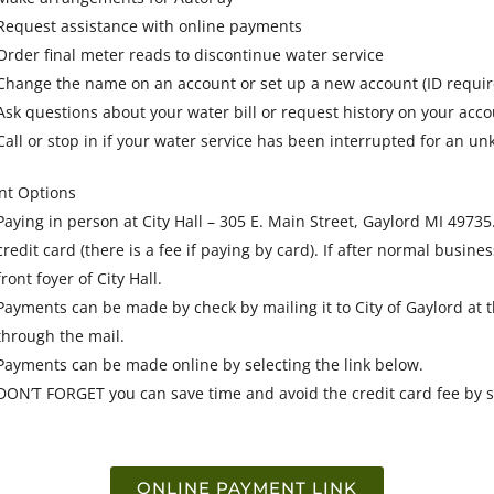
Request assistance with online payments
Order final meter reads to discontinue water service
Change the name on an account or set up a new account (ID requir
Ask questions about your water bill or request history on your accou
Call or stop in if your water service has been interrupted for an 
t Options
Paying in person at City Hall – 305 E. Main Street, Gaylord MI 497
credit card (there is a fee if paying by card). If after normal busine
front foyer of City Hall.
Payments can be made by check by mailing it to City of Gaylord at
through the mail.
Payments can be made online by selecting the link below.
DON’T FORGET you can save time and avoid the credit card fee by s
ONLINE PAYMENT LINK