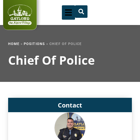
Skip
to
content
HOME
»
POSITIONS
»
CHIEF OF POLICE
Chief Of Police
Contact