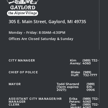
305 E. Main Street, Gaylord, MI 49735
Monday – Friday: 8:00AM–4:30PM
Offices Are Closed Saturday & Sunday
CITY MANAGER
Kim
(989) 732-
Showing
Awrey:
4060
Slide
1
CHIEF OF POLICE
Blake
(989)
Huff:
732-1777
of
5
MAYOR
Todd Sharrard
(989)
(Term expires
619-
2027):
0906
ASSISTANT CITY MANAGER/HR
Erika
(989) 732-
MANAGER
Peters:
4060
CLERK
Jen
(989) 732-
Showing
Molski:
4060