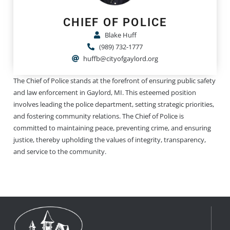
CHIEF OF POLICE
Blake Huff
(989) 732-1777
huffb@cityofgaylord.org
The Chief of Police stands at the forefront of ensuring public safety
and law enforcement in Gaylord, MI. This esteemed position
involves leading the police department, setting strategic priorities,
and fostering community relations. The Chief of Police is
committed to maintaining peace, preventing crime, and ensuring
justice, thereby upholding the values of integrity, transparency,
and service to the community.