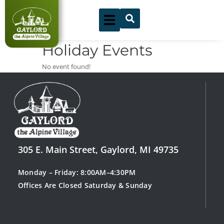
Skip
to
content
Holiday Events
No event found!
305 E. Main Street, Gaylord, MI 49735
Monday – Friday: 8:00AM–4:30PM
Offices Are Closed Saturday & Sunday