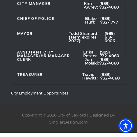
CITY MANAGER
Kim
(989)
Showing
Awrey:
732-4060
Slide
1
CHIEF OF POLICE
Blake
(989)
Huff:
732-1777
of
5
MAYOR
Todd Sharrard
(989)
(Term expires
619-
2027):
0906
ASSISTANT CITY
Erika
(989)
MANAGER/HR MANAGER
Peters:
732-4060
CLERK
Jen
(989)
Showing
Molski:
732-4060
Slide
1
TREASURER
Travis
(989)
Hewitt:
732-4060
of
3
City Employment Opportunites
Copyright © 2026 City of Gaylord | Designed By
SinglerDesign.com