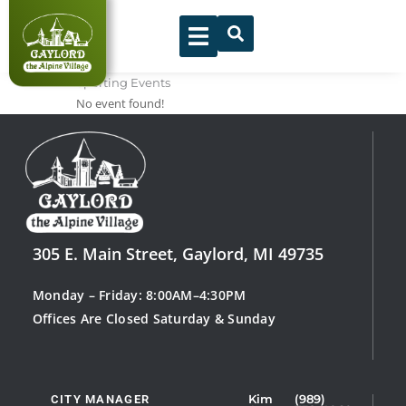
Skip
to
content
Sporting Events
No event found!
305 E. Main Street, Gaylord, MI 49735
Monday – Friday: 8:00AM–4:30PM
Offices Are Closed Saturday & Sunday
CITY MANAGER
Kim
(989)
Showing