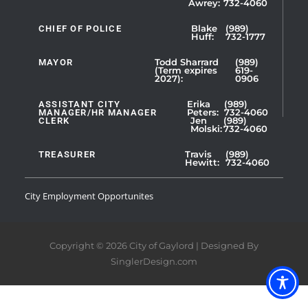
Awrey:
732-4060
Slide
1
CHIEF OF POLICE
Blake
(989)
Huff:
732-1777
of
5
MAYOR
Todd Sharrard
(989)
(Term expires
619-
2027):
0906
ASSISTANT CITY
Erika
(989)
MANAGER/HR MANAGER
Peters:
732-4060
CLERK
Jen
(989)
Showing
Molski:
732-4060
Slide
1
TREASURER
Travis
(989)
Hewitt:
732-4060
of
3
City Employment Opportunites
Copyright © 2026 City of Gaylord | Designed By
SinglerDesign.com