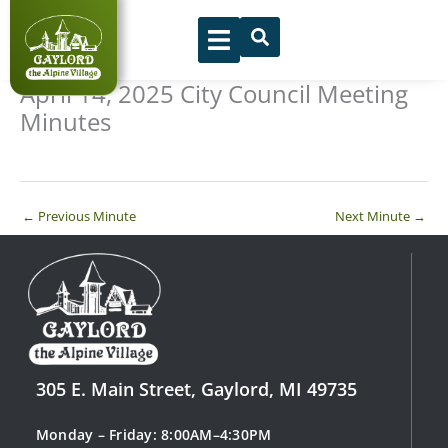
Skip
to
content
April 14, 2025 City Council Meeting
Minutes
←
Previous Minute
Next Minute
→
305 E. Main Street, Gaylord, MI 49735
Monday – Friday: 8:00AM–4:30PM