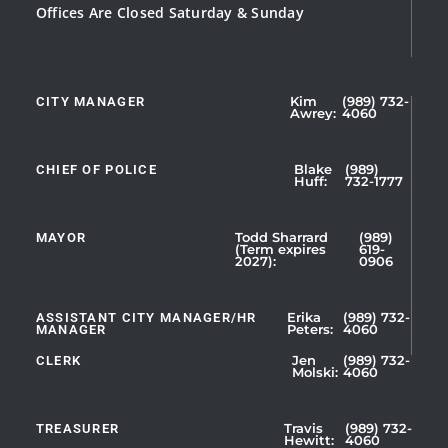
Offices Are Closed Saturday & Sunday
CITY MANAGER
Kim
(989) 732-
Showing
Awrey:
4060
Slide
1
CHIEF OF POLICE
Blake
(989)
of
Huff:
732-1777
5
MAYOR
Todd Sharrard
(989)
(Term expires
619-
2027):
0906
ASSISTANT CITY MANAGER/HR
Erika
(989) 732-
MANAGER
Peters:
4060
CLERK
Jen
(989) 732-
Showing
Molski:
4060
Slide
1
TREASURER
Travis
(989) 732-
of
Hewitt:
4060