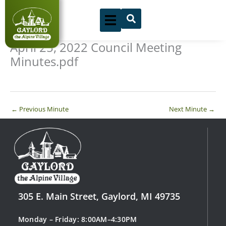
Skip
to
content
April 25, 2022 Council Meeting
Minutes.pdf
←
Previous Minute
Next Minute
→
305 E. Main Street, Gaylord, MI 49735
Monday – Friday: 8:00AM–4:30PM