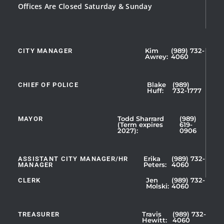
Offices Are Closed Saturday & Sunday
CITY MANAGER
Kim
(989) 732-
Showing
Awrey:
4060
Slide
1
CHIEF OF POLICE
Blake
(989)
of
Huff:
732-1777
5
MAYOR
Todd Sharrard
(989)
(Term expires
619-
2027):
0906
ASSISTANT CITY MANAGER/HR
Erika
(989) 732-
MANAGER
Peters:
4060
CLERK
Jen
(989) 732-
Showing
Molski:
4060
Slide
1
TREASURER
Travis
(989) 732-
of
Hewitt:
4060