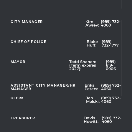
CITY MANAGER
Kim
(989) 732-
Showing
Awrey:
4060
Slide
1
CHIEF OF POLICE
Blake
(989)
of
Huff:
732-1777
5
MAYOR
Todd Sharrard
(989)
(Term expires
619-
2027):
0906
ASSISTANT CITY MANAGER/HR
Erika
(989) 732-
MANAGER
Peters:
4060
CLERK
Jen
(989) 732-
Showing
Molski:
4060
Slide
1
TREASURER
Travis
(989) 732-
of
Hewitt:
4060
3