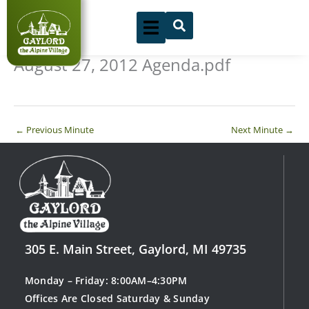
Skip
to
content
August 27, 2012 Agenda.pdf
←
Previous Minute
Next Minute
→
305 E. Main Street, Gaylord, MI 49735
Monday – Friday: 8:00AM–4:30PM
Offices Are Closed Saturday & Sunday