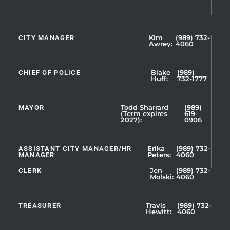
CITY MANAGER
Kim
(989) 732-
Showing
Awrey:
4060
Slide
1
CHIEF OF POLICE
Blake
(989)
of
Huff:
732-1777
5
MAYOR
Todd Sharrard
(989)
(Term expires
619-
2027):
0906
ASSISTANT CITY MANAGER/HR
Erika
(989) 732-
MANAGER
Peters:
4060
CLERK
Jen
(989) 732-
Showing
Molski:
4060
Slide
1
TREASURER
Travis
(989) 732-
of
Hewitt:
4060
3