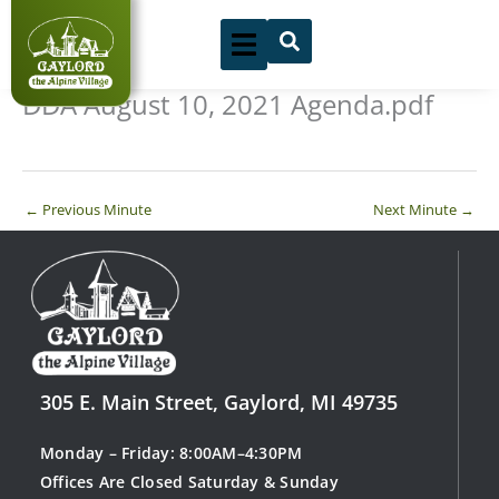
Skip
to
content
DDA August 10, 2021 Agenda.pdf
←
Previous Minute
Next Minute
→
305 E. Main Street, Gaylord, MI 49735
Monday – Friday: 8:00AM–4:30PM
Offices Are Closed Saturday & Sunday