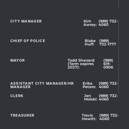
CITY MANAGER
Kim
(989) 732-
Showing
Awrey:
4060
Slide
1
CHIEF OF POLICE
Blake
(989)
of
Huff:
732-1777
5
MAYOR
Todd Sharrard
(989)
(Term expires
619-
2027):
0906
ASSISTANT CITY MANAGER/HR
Erika
(989) 732-
MANAGER
Peters:
4060
CLERK
Jen
(989) 732-
Showing
Molski:
4060
Slide
1
TREASURER
Travis
(989) 732-
of
Hewitt:
4060
3