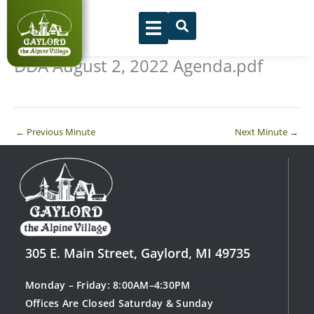
Skip
to
content
DDA August 2, 2022 Agenda.pdf
←
Previous Minute
Next Minute
→
305 E. Main Street, Gaylord, MI 49735
Monday – Friday: 8:00AM–4:30PM
Offices Are Closed Saturday & Sunday