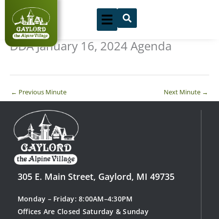
Skip
to
content
DDA January 16, 2024 Agenda
←
Previous Minute
Next Minute
→
305 E. Main Street, Gaylord, MI 49735
Monday – Friday: 8:00AM–4:30PM
Offices Are Closed Saturday & Sunday