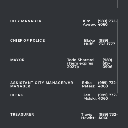
CITY MANAGER
Kim
(989) 732-
Showing
Awrey:
4060
Slide
1
CHIEF OF POLICE
Blake
(989)
of
Huff:
732-1777
5
MAYOR
Todd Sharrard
(989)
(Term expires
619-
2027):
0906
ASSISTANT CITY MANAGER/HR
Erika
(989) 732-
MANAGER
Peters:
4060
CLERK
Jen
(989) 732-
Showing
Molski:
4060
Slide
1
TREASURER
Travis
(989) 732-
of
Hewitt:
4060
3