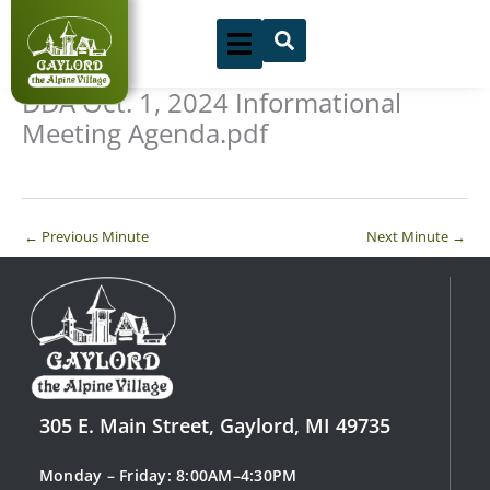
Skip
to
content
DDA Oct. 1, 2024 Informational
Meeting Agenda.pdf
←
Previous Minute
Next Minute
→
305 E. Main Street, Gaylord, MI 49735
Monday – Friday: 8:00AM–4:30PM