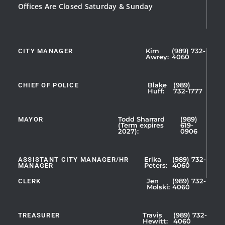
Offices Are Closed Saturday & Sunday
CITY MANAGER
Kim
(989) 732-
Showing
Awrey:
4060
Slide
1
CHIEF OF POLICE
Blake
(989)
of
Huff:
732-1777
5
MAYOR
Todd Sharrard
(989)
(Term expires
619-
2027):
0906
ASSISTANT CITY MANAGER/HR
Erika
(989) 732-
MANAGER
Peters:
4060
CLERK
Jen
(989) 732-
Showing
Molski:
4060
Slide
1
TREASURER
Travis
(989) 732-
of
Hewitt:
4060