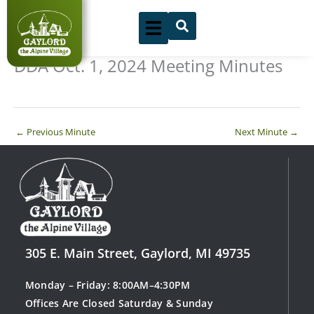
Skip
to
content
DDA Oct. 1, 2024 Meeting Minutes
←
Previous Minute
Next Minute
→
305 E. Main Street, Gaylord, MI 49735
Monday – Friday: 8:00AM–4:30PM
Offices Are Closed Saturday & Sunday