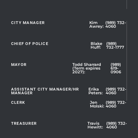
CITY MANAGER
Kim
(989) 732-
Showing
Awrey:
4060
Slide
1
CHIEF OF POLICE
Blake
(989)
of
Huff:
732-1777
5
MAYOR
Todd Sharrard
(989)
(Term expires
619-
2027):
0906
ASSISTANT CITY MANAGER/HR
Erika
(989) 732-
MANAGER
Peters:
4060
CLERK
Jen
(989) 732-
Showing
Molski:
4060
Slide
1
TREASURER
Travis
(989) 732-
of
Hewitt:
4060
3