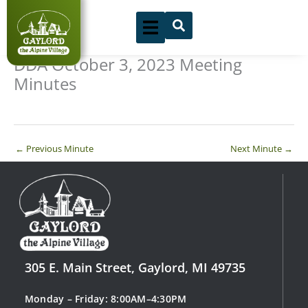
Skip
to
content
DDA October 3, 2023 Meeting
Minutes
←
Previous Minute
Next Minute
→
305 E. Main Street, Gaylord, MI 49735
Monday – Friday: 8:00AM–4:30PM