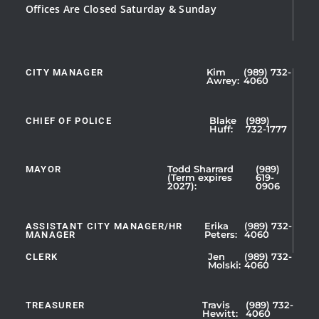
Offices Are Closed Saturday & Sunday
CITY MANAGER
Kim
(989) 732-
Showing
Awrey:
4060
Slide
1
CHIEF OF POLICE
Blake
(989)
of
Huff:
732-1777
5
MAYOR
Todd Sharrard
(989)
(Term expires
619-
2027):
0906
ASSISTANT CITY MANAGER/HR
Erika
(989) 732-
MANAGER
Peters:
4060
CLERK
Jen
(989) 732-
Showing
Molski:
4060
Slide
1
TREASURER
Travis
(989) 732-
of
Hewitt:
4060