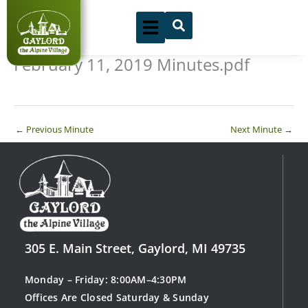
Skip
to
content
February 11, 2019 Minutes.pdf
←
Previous Minute
Next Minute
→
305 E. Main Street, Gaylord, MI 49735
Monday – Friday: 8:00AM–4:30PM
Offices Are Closed Saturday & Sunday