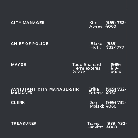
CITY MANAGER
Kim
(989) 732-
Showing
Awrey:
4060
Slide
1
CHIEF OF POLICE
Blake
(989)
of
Huff:
732-1777
5
MAYOR
Todd Sharrard
(989)
(Term expires
619-
2027):
0906
ASSISTANT CITY MANAGER/HR
Erika
(989) 732-
MANAGER
Peters:
4060
CLERK
Jen
(989) 732-
Showing
Molski:
4060
Slide
1
TREASURER
Travis
(989) 732-
of
Hewitt:
4060
3