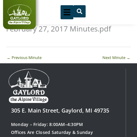
Skip
to
content
February 27, 2017 Minutes.pdf
←
Previous Minute
Next Minute
→
305 E. Main Street, Gaylord, MI 49735
Monday – Friday: 8:00AM–4:30PM
Offices Are Closed Saturday & Sunday