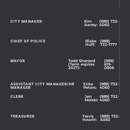
CITY MANAGER
Kim
(989) 732-
Showing
Awrey:
4060
Slide
1
CHIEF OF POLICE
Blake
(989)
of
Huff:
732-1777
5
MAYOR
Todd Sharrard
(989)
(Term expires
619-
2027):
0906
ASSISTANT CITY MANAGER/HR
Erika
(989) 732-
MANAGER
Peters:
4060
CLERK
Jen
(989) 732-
Showing
Molski:
4060
Slide
1
TREASURER
Travis
(989) 732-
of
Hewitt:
4060
3