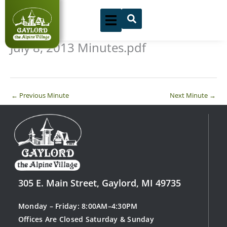
Skip
to
content
July 8, 2013 Minutes.pdf
←
Previous Minute
Next Minute
→
305 E. Main Street, Gaylord, MI 49735
Monday – Friday: 8:00AM–4:30PM
Offices Are Closed Saturday & Sunday