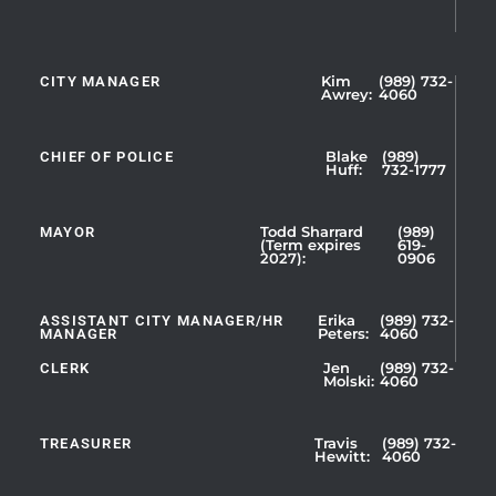
CITY MANAGER
Kim
(989) 732-
Showing
Awrey:
4060
Slide
1
CHIEF OF POLICE
Blake
(989)
of
Huff:
732-1777
5
MAYOR
Todd Sharrard
(989)
(Term expires
619-
2027):
0906
ASSISTANT CITY MANAGER/HR
Erika
(989) 732-
MANAGER
Peters:
4060
CLERK
Jen
(989) 732-
Showing
Molski:
4060
Slide
1
TREASURER
Travis
(989) 732-
of
Hewitt:
4060
3