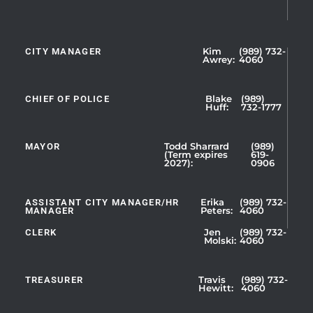
CITY MANAGER
Kim
(989) 732-
Showing
Awrey:
4060
Slide
1
CHIEF OF POLICE
Blake
(989)
of
Huff:
732-1777
5
MAYOR
Todd Sharrard
(989)
(Term expires
619-
2027):
0906
ASSISTANT CITY MANAGER/HR
Erika
(989) 732-
MANAGER
Peters:
4060
CLERK
Jen
(989) 732-
Showing
Molski:
4060
Slide
1
TREASURER
Travis
(989) 732-
of
Hewitt:
4060
3