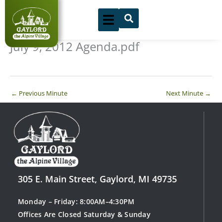
Skip
to
content
July 9, 2012 Agenda.pdf
←
Previous Minute
Next Minute
→
305 E. Main Street, Gaylord, MI 49735
Monday – Friday: 8:00AM–4:30PM
Offices Are Closed Saturday & Sunday