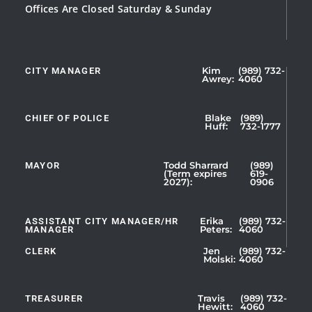
Offices Are Closed Saturday & Sunday
CITY MANAGER
Kim
(989) 732-
Showing
Awrey:
4060
Slide
1
CHIEF OF POLICE
Blake
(989)
of
Huff:
732-1777
5
MAYOR
Todd Sharrard
(989)
(Term expires
619-
2027):
0906
ASSISTANT CITY MANAGER/HR
Erika
(989) 732-
MANAGER
Peters:
4060
CLERK
Jen
(989) 732-
Showing
Molski:
4060
Slide
1
TREASURER
Travis
(989) 732-
of
Hewitt:
4060