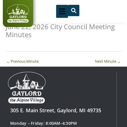
Skip
to
content
June 22, 2026 City Council Meeting
Minutes
←
Previous Minute
Next Minute
→
305 E. Main Street, Gaylord, MI 49735
Monday – Friday: 8:00AM–4:30PM