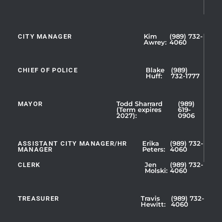
CITY MANAGER
Kim
(989) 732-
Showing
Awrey:
4060
Slide
1
CHIEF OF POLICE
Blake
(989)
of
Huff:
732-1777
5
MAYOR
Todd Sharrard
(989)
(Term expires
619-
2027):
0906
ASSISTANT CITY MANAGER/HR
Erika
(989) 732-
MANAGER
Peters:
4060
CLERK
Jen
(989) 732-
Showing
Molski:
4060
Slide
1
TREASURER
Travis
(989) 732-
of
Hewitt:
4060
3