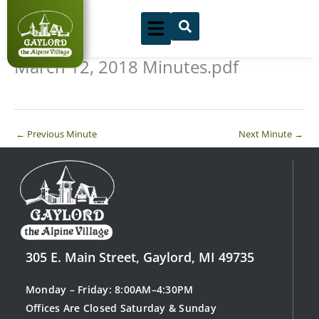
Skip
to
content
March 12, 2018 Minutes.pdf
←
Previous Minute
Next Minute
→
305 E. Main Street, Gaylord, MI 49735
Monday – Friday: 8:00AM–4:30PM
Offices Are Closed Saturday & Sunday