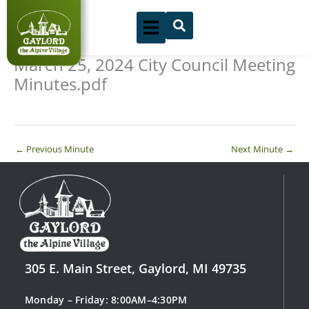
Skip
to
content
March 25, 2024 City Council Meeting
Minutes.pdf
←
Previous Minute
Next Minute
→
305 E. Main Street, Gaylord, MI 49735
Monday – Friday: 8:00AM–4:30PM