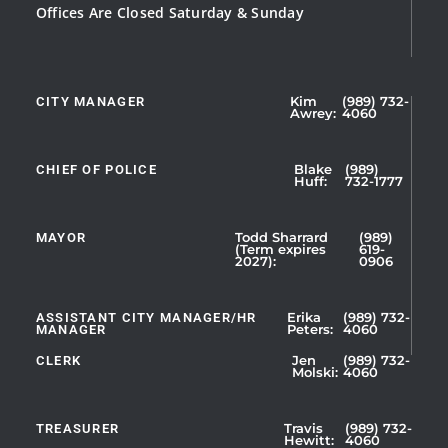
Offices Are Closed Saturday & Sunday
CITY MANAGER
Kim
(989) 732-
Showing
Awrey:
4060
Slide
1
CHIEF OF POLICE
Blake
(989)
of
Huff:
732-1777
5
MAYOR
Todd Sharrard
(989)
(Term expires
619-
2027):
0906
ASSISTANT CITY MANAGER/HR
Erika
(989) 732-
MANAGER
Peters:
4060
CLERK
Jen
(989) 732-
Showing
Molski:
4060
Slide
1
TREASURER
Travis
(989) 732-
of
Hewitt:
4060