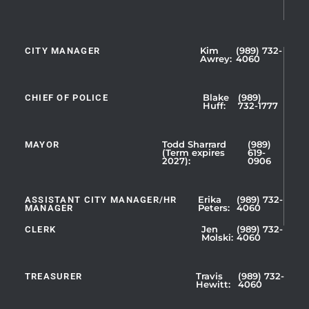
CITY MANAGER
Kim
(989) 732-
Showing
Awrey:
4060
Slide
1
CHIEF OF POLICE
Blake
(989)
of
Huff:
732-1777
5
MAYOR
Todd Sharrard
(989)
(Term expires
619-
2027):
0906
ASSISTANT CITY MANAGER/HR
Erika
(989) 732-
MANAGER
Peters:
4060
CLERK
Jen
(989) 732-
Showing
Molski:
4060
Slide
1
TREASURER
Travis
(989) 732-
of
Hewitt:
4060
3