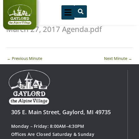
Skip
to
content
March 27, 2017 Agenda.pdf
←
Previous Minute
Next Minute
→
305 E. Main Street, Gaylord, MI 49735
Monday – Friday: 8:00AM–4:30PM
Offices Are Closed Saturday & Sunday