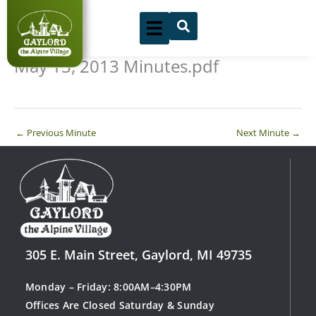
Skip
to
content
May 13, 2013 Minutes.pdf
←
Previous Minute
Next Minute
→
305 E. Main Street, Gaylord, MI 49735
Monday – Friday: 8:00AM–4:30PM
Offices Are Closed Saturday & Sunday