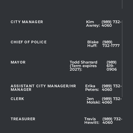
CITY MANAGER
Kim
(989) 732-
Showing
Awrey:
4060
Slide
1
CHIEF OF POLICE
Blake
(989)
of
Huff:
732-1777
5
MAYOR
Todd Sharrard
(989)
(Term expires
619-
2027):
0906
ASSISTANT CITY MANAGER/HR
Erika
(989) 732-
MANAGER
Peters:
4060
CLERK
Jen
(989) 732-
Showing
Molski:
4060
Slide
1
TREASURER
Travis
(989) 732-
of
Hewitt:
4060
3