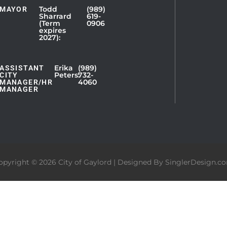
Todd
(989)
MAYOR
Sharrard
619-
(Term
0906
expires
2027):
Erika
(989)
ASSISTANT
Peters:
732-
CITY
4060
MANAGER/HR
MANAGER
opyright © 2026 City of Gaylord | Designed By
SinglerDesign.c