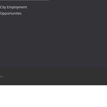
City Employment
Opportunites
om