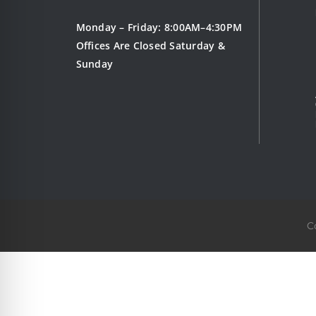
Monday – Friday: 8:00AM–4:30PM
Offices Are Closed Saturday &
Sunday
C