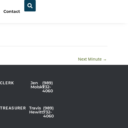
Contact
Next Minute
→
Jen
(989)
CLERK
Showing
Molski:
732-
4060
Slide
1
of
Travis
(989)
TREASURER
Hewitt:
732-
3
4060