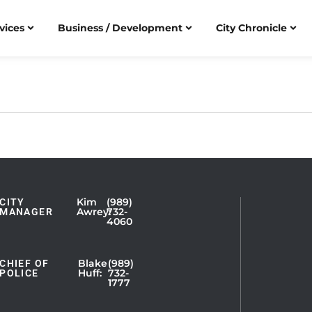
vices
Business / Development
City Chronicle
Kim
(989)
CITY
Showing
Awrey:
732-
MANAGER
4060
Slide
1
of
Blake
(989)
CHIEF OF
Huff:
732-
POLICE
5
1777