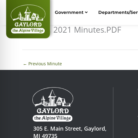
Skip
to
Government
Departments/Ser
content
May 24, 2021 Minutes.PDF
←
Previous Minute
305 E. Main Street, Gaylord,
MI 49735