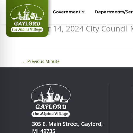
Skip
to
Government
Departments/Ser
content
October 14, 2024 City Counci
←
Previous Minute
305 E. Main Street, Gaylord,
MI 49735