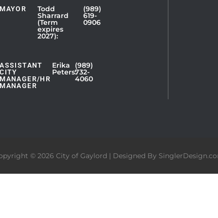
Todd
(989)
MAYOR
Sharrard
619-
(Term
0906
expires
2027):
Erika
(989)
ASSISTANT
Peters:
732-
CITY
4060
MANAGER/HR
MANAGER
opyright © 2026 City of Gaylord | Designed By
SinglerDesign.c