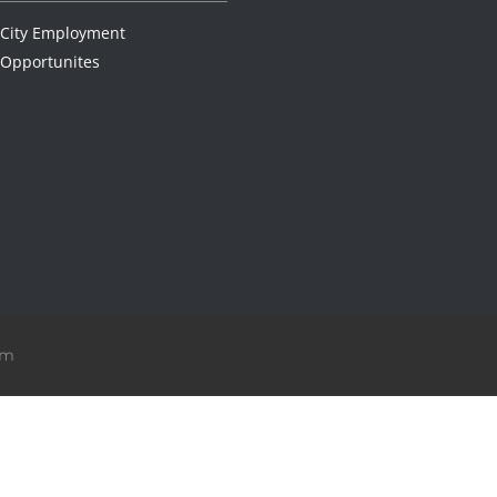
City Employment
Opportunites
om