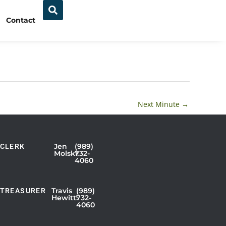
Contact
Next Minute
→
Jen
(989)
CLERK
Showing
Molski:
732-
4060
Slide
1
of
Travis
(989)
TREASURER
Hewitt:
732-
3
4060