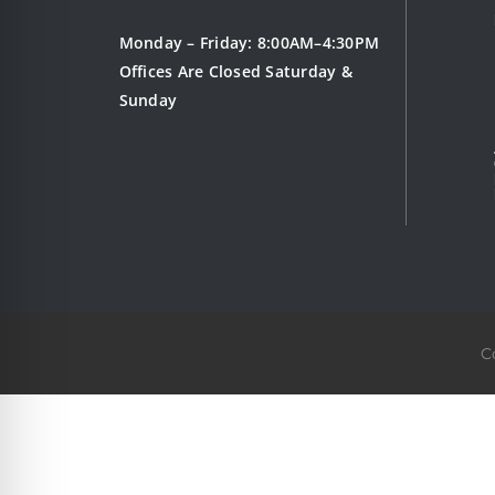
Monday – Friday: 8:00AM–4:30PM
Offices Are Closed Saturday &
Sunday
C