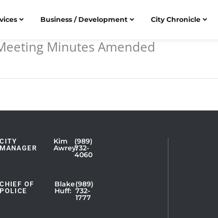
vices
Business / Development
City Chronicle
l Meeting Minutes Amended
Kim
(989)
CITY
Showing
Awrey:
732-
MANAGER
4060
Slide
1
of
Blake
(989)
CHIEF OF
Huff:
732-
POLICE
5
1777