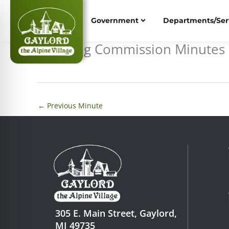
Skip
to
Government
Departments/Ser
content
Planning Commission Minutes 
←
Previous Minute
305 E. Main Street, Gaylord,
MI 49735