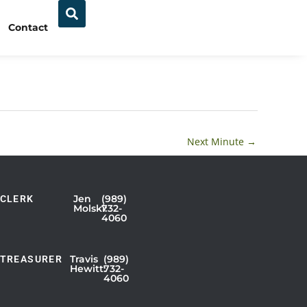
Contact
Next Minute
→
Jen
(989)
CLERK
Showing
Molski:
732-
4060
Slide
1
of
Travis
(989)
TREASURER
Hewitt:
732-
3
4060