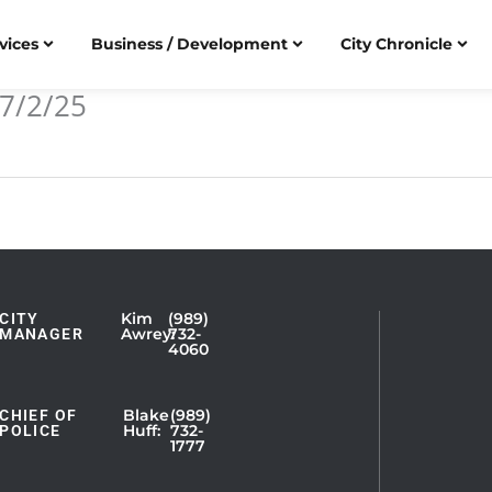
vices
Business / Development
City Chronicle
7/2/25
Kim
(989)
CITY
Showing
Awrey:
732-
MANAGER
4060
Slide
1
of
Blake
(989)
CHIEF OF
Huff:
732-
POLICE
5
1777