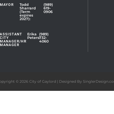
Todd
(989)
MAYOR
Sharrard
619-
(Term
0906
expires
2027):
Erika
(989)
ASSISTANT
Peters:
732-
CITY
4060
MANAGER/HR
MANAGER
opyright © 2026 City of Gaylord | Designed By
SinglerDesign.c