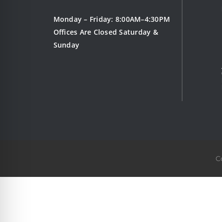
Monday – Friday: 8:00AM–4:30PM
Offices Are Closed Saturday &
Sunday
C