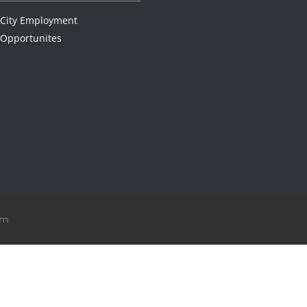
City Employment
Opportunites
om