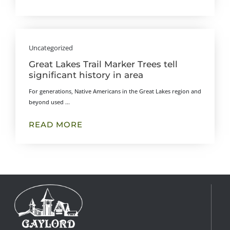
Uncategorized
Great Lakes Trail Marker Trees tell
significant history in area
For generations, Native Americans in the Great Lakes region and
beyond used ...
READ MORE