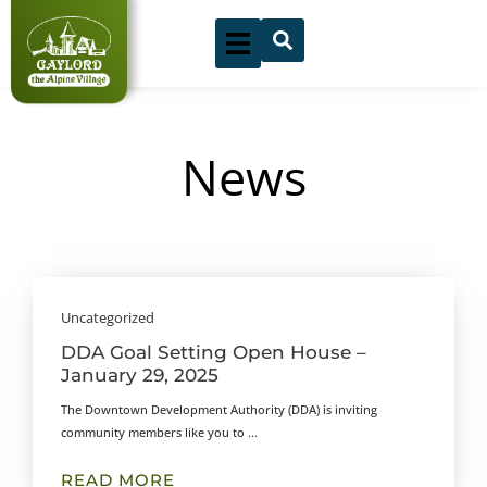
Skip
to
content
News
Showing
Slide
Uncategorized
1
DDA Goal Setting Open House –
of
January 29, 2025
3
The Downtown Development Authority (DDA) is inviting
community members like you to ...
READ MORE