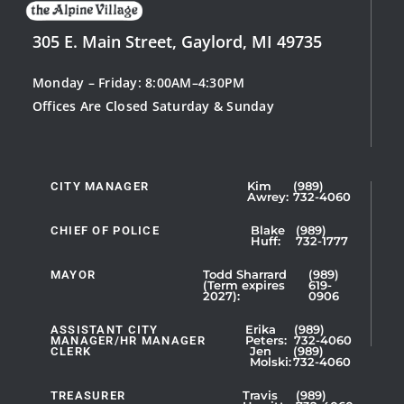
305 E. Main Street, Gaylord, MI 49735
Monday – Friday: 8:00AM–4:30PM
Offices Are Closed Saturday & Sunday
CITY MANAGER
Kim
(989)
Showing
Awrey:
732-4060
Slide
1
CHIEF OF POLICE
Blake
(989)
Huff:
732-1777
of
5
MAYOR
Todd Sharrard
(989)
(Term expires
619-
2027):
0906
ASSISTANT CITY
Erika
(989)
MANAGER/HR MANAGER
Peters:
732-4060
CLERK
Jen
(989)
Showing
Molski:
732-4060
Slide
1
TREASURER
Travis
(989)