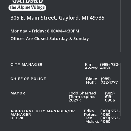
305 E. Main Street, Gaylord, MI 49735
Monday – Friday: 8:00AM–4:30PM
Offices Are Closed Saturday & Sunday
CITY MANAGER
Kim
(989) 732-
Showing
Awrey:
4060
Slide
1
CHIEF OF POLICE
Blake
(989)
Huff:
732-1777
of
5
MAYOR
Todd Sharrard
(989)
(Term expires
619-
2027):
0906
ASSISTANT CITY MANAGER/HR
Erika
(989) 732-
MANAGER
Peters:
4060
CLERK
Jen
(989) 732-
Showing
Molski:
4060
Slide