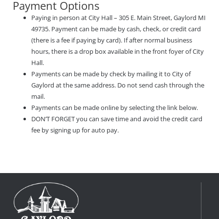
Payment Options
Paying in person at City Hall – 305 E. Main Street, Gaylord MI
49735. Payment can be made by cash, check, or credit card
(there is a fee if paying by card). If after normal business
hours, there is a drop box available in the front foyer of City
Hall.
Payments can be made by check by mailing it to City of
Gaylord at the same address. Do not send cash through the
mail.
Payments can be made online by selecting the link below.
DON’T FORGET you can save time and avoid the credit card
fee by signing up for auto pay.