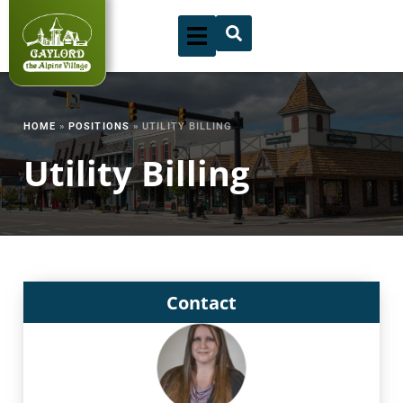
Skip
to
content
HOME
»
POSITIONS
»
UTILITY BILLING
Utility Billing
Contact