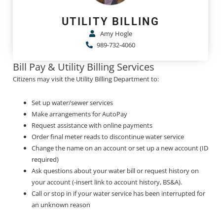
UTILITY BILLING
Amy Hogle
989-732-4060
Bill Pay & Utility Billing Services
Citizens may visit the Utility Billing Department to:
Set up water/sewer services
Make arrangements for AutoPay
Request assistance with online payments
Order final meter reads to discontinue water service
Change the name on an account or set up a new account (ID
required)
Ask questions about your water bill or request history on
your account (-insert link to account history, BS&A).
Call or stop in if your water service has been interrupted for
an unknown reason