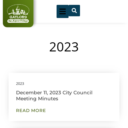
Skip
to
content
2023
Showing
Slide
2023
1
December 11, 2023 City Council
of
Meeting Minutes
11
READ MORE