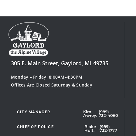
305 E. Main Street, Gaylord, MI 49735
Monday – Friday: 8:00AM–4:30PM
Offices Are Closed Saturday & Sunday
CITY MANAGER
Kim
(989)
Showing
Awrey:
732-4060
Slide
1
CHIEF OF POLICE
Blake
(989)
Huff:
732-1777
of