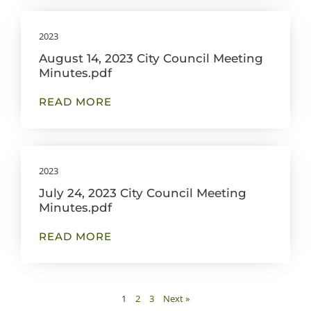
2023
August 14, 2023 City Council Meeting
Minutes.pdf
READ MORE
2023
July 24, 2023 City Council Meeting
Minutes.pdf
READ MORE
1
2
3
Next »