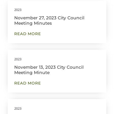
2023
November 27, 2023 City Council
Meeting Minutes
READ MORE
2023
November 13, 2023 City Council
Meeting Minute
READ MORE
2023