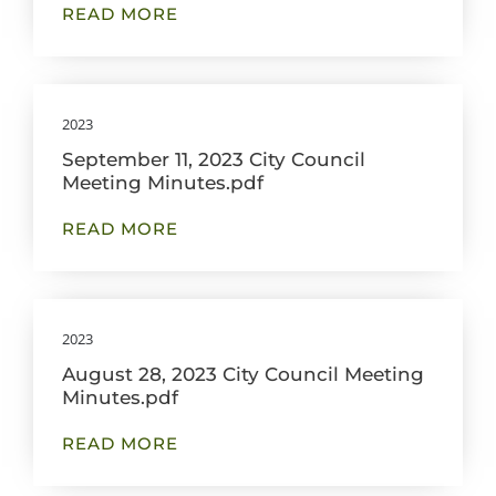
READ MORE
2023
September 11, 2023 City Council
Meeting Minutes.pdf
READ MORE
2023
August 28, 2023 City Council Meeting
Minutes.pdf
READ MORE