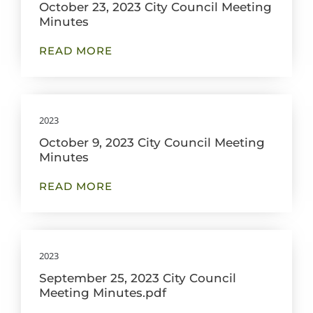
October 23, 2023 City Council Meeting
Minutes
READ MORE
2023
October 9, 2023 City Council Meeting
Minutes
READ MORE
2023
September 25, 2023 City Council
Meeting Minutes.pdf