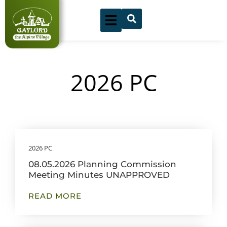
Skip
to
content
2026 PC
Showing
Slide
2026 PC
1
08.05.2026 Planning Commission
of
Meeting Minutes UNAPPROVED
9
READ MORE