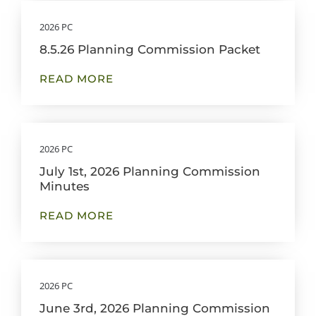
2026 PC
8.5.26 Planning Commission Packet
READ MORE
2026 PC
July 1st, 2026 Planning Commission
Minutes
READ MORE
2026 PC
June 3rd, 2026 Planning Commission