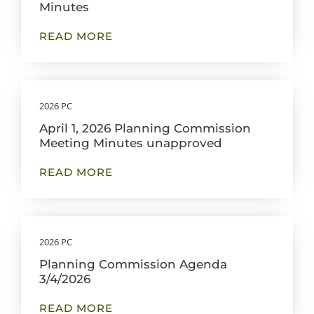
Minutes
READ MORE
2026 PC
April 1, 2026 Planning Commission
Meeting Minutes unapproved
READ MORE
2026 PC
Planning Commission Agenda
3/4/2026
READ MORE