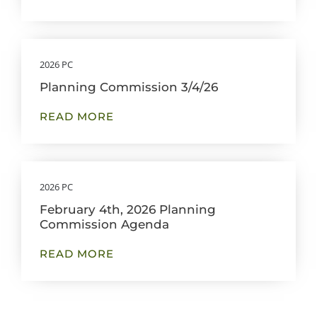
2026 PC
Planning Commission 3/4/26
READ MORE
2026 PC
February 4th, 2026 Planning
Commission Agenda
READ MORE