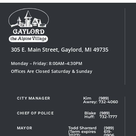
305 E. Main Street, Gaylord, MI 49735
Monday – Friday: 8:00AM–4:30PM
Offices Are Closed Saturday & Sunday
CITY MANAGER
Kim
(989)
Showing
Awrey:
732-4060
Slide
1
CHIEF OF POLICE
Blake
(989)
Huff:
732-1777
of
5
MAYOR
Todd Sharrard
(989)
(Term expires
619-
2027):
0906